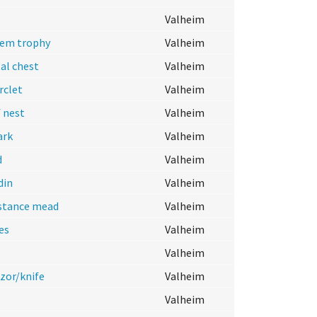
Valheim
lem trophy
Valheim
al chest
Valheim
rclet
Valheim
 nest
Valheim
ark
Valheim
d
Valheim
din
Valheim
istance mead
Valheim
es
Valheim
Valheim
azor/knife
Valheim
Valheim