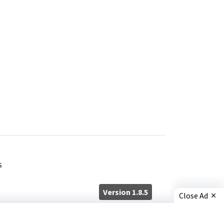
s
Version 1.8.5
Close Ad