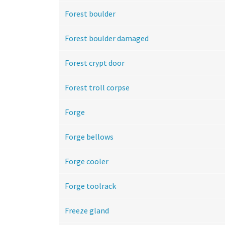
Forest boulder
Forest boulder damaged
Forest crypt door
Forest troll corpse
Forge
Forge bellows
Forge cooler
Forge toolrack
Freeze gland