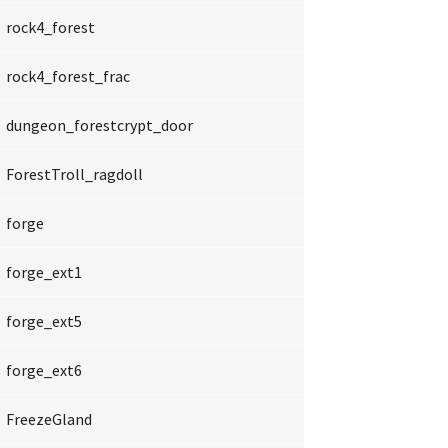
rock4_forest
rock4_forest_frac
dungeon_forestcrypt_door
ForestTroll_ragdoll
forge
forge_ext1
forge_ext5
forge_ext6
FreezeGland