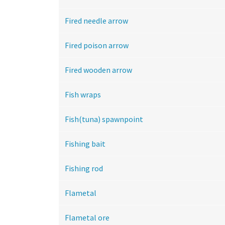
Fired needle arrow
Fired poison arrow
Fired wooden arrow
Fish wraps
Fish(tuna) spawnpoint
Fishing bait
Fishing rod
Flametal
Flametal ore