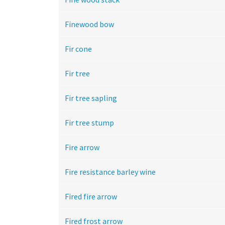
Finewood bow
Fir cone
Fir tree
Fir tree sapling
Fir tree stump
Fire arrow
Fire resistance barley wine
Fired fire arrow
Fired frost arrow