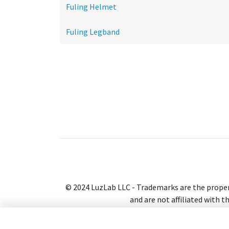
Fuling Helmet
Fuling Legband
© 2024 LuzLab LLC - Trademarks are the proper
and are not affiliated with t