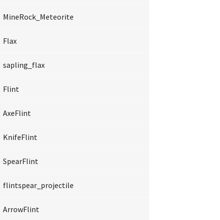
MineRock_Meteorite
Flax
sapling_flax
Flint
AxeFlint
KnifeFlint
SpearFlint
flintspear_projectile
ArrowFlint