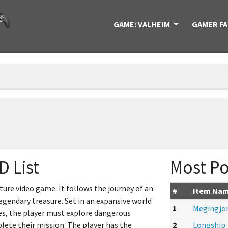
GAME: VALHEIM
GAMER F
D List
Most Po
ure video game. It follows the journey of an
#
Item Na
egendary treasure. Set in an expansive world
1
Megingjo
es, the player must explore dangerous
lete their mission. The player has the
2
Longship