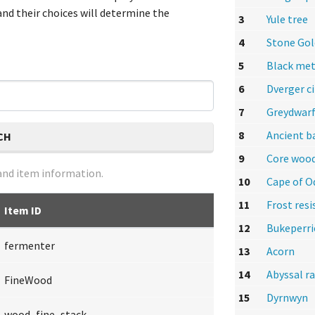
nd their choices will determine the
3
Yule tree
4
Stone Go
5
Black met
6
Dverger ci
7
Greydwarf
8
Ancient b
CH
9
Core woo
nd item information.
10
Cape of O
11
Frost res
Item ID
12
Bukeperri
fermenter
13
Acorn
14
Abyssal r
FineWood
15
Dyrnwyn
wood_fine_stack