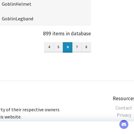
GoblinHelmet
GoblinLegband
899 items in database
4
5
6
7
8
Resource
Contact
ty of their respective owners
Privacy
his website.