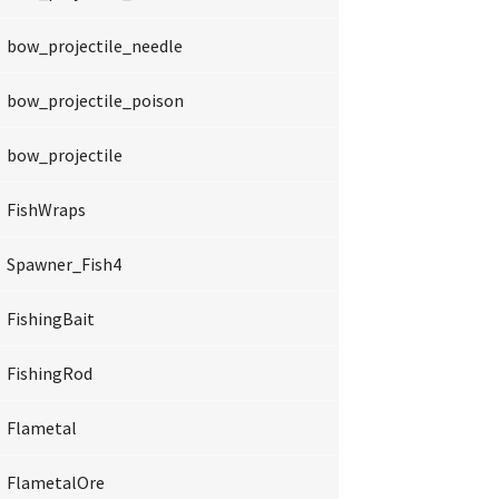
bow_projectile_needle
bow_projectile_poison
bow_projectile
FishWraps
Spawner_Fish4
FishingBait
FishingRod
Flametal
FlametalOre