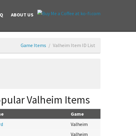
AQ
ABOUT US
Game Items
Valheim Item ID List
pular Valheim Items
me
Game
rd
Valheim
Valheim