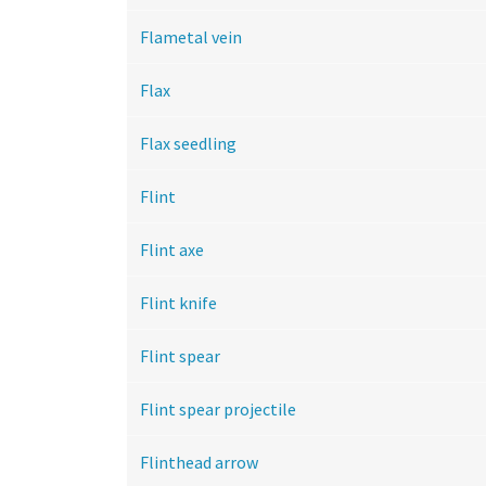
Flametal vein
Flax
Flax seedling
Flint
Flint axe
Flint knife
Flint spear
Flint spear projectile
Flinthead arrow