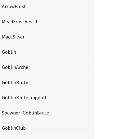
ArrowFrost
MeadFrostResist
MaceSilver
Goblin
GoblinArcher
GoblinBrute
GoblinBrute_ragdoll
Spawner_GoblinBrute
GoblinClub