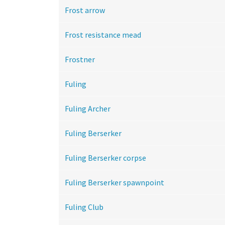
Frost arrow
Frost resistance mead
Frostner
Fuling
Fuling Archer
Fuling Berserker
Fuling Berserker corpse
Fuling Berserker spawnpoint
Fuling Club