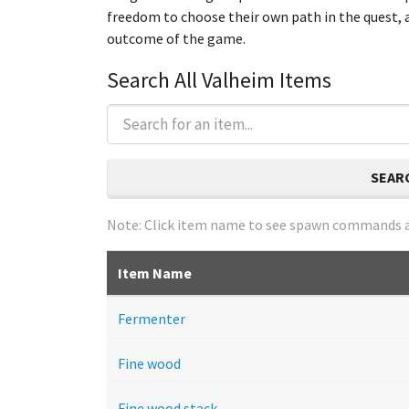
freedom to choose their own path in the quest, a
outcome of the game.
Search All Valheim Items
SEAR
Note: Click item name to see spawn commands a
Item Name
Fermenter
Fine wood
Fine wood stack