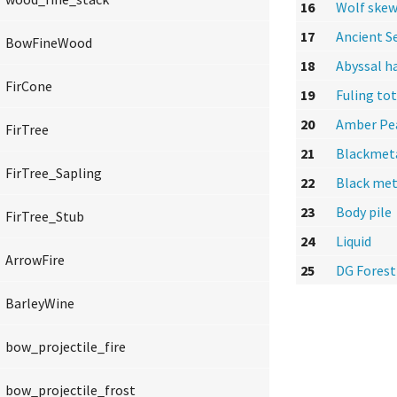
16
Wolf skew
17
Ancient S
BowFineWood
18
Abyssal h
FirCone
19
Fuling to
20
Amber Pe
FirTree
21
Blackmet
FirTree_Sapling
22
Black met
23
Body pile
FirTree_Stub
24
Liquid
ArrowFire
25
DG Forest
BarleyWine
bow_projectile_fire
bow_projectile_frost