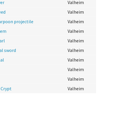
er
Valheim
eed
Valheim
arpoon projectile
Valheim
tem
Valheim
arl
Valheim
al sword
Valheim
al
Valheim
Valheim
Valheim
 Crypt
Valheim