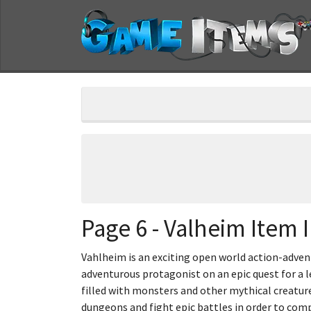
Page 6 - Valheim Item I
Vahlheim is an exciting open world action-advent
adventurous protagonist on an epic quest for a l
filled with monsters and other mythical creatur
dungeons and fight epic battles in order to comp