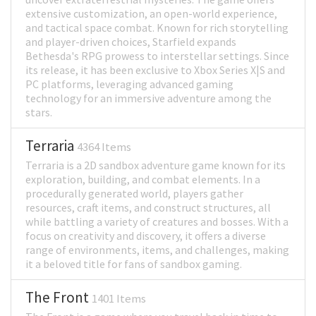
extensive customization, an open-world experience,
and tactical space combat. Known for rich storytelling
and player-driven choices, Starfield expands
Bethesda's RPG prowess to interstellar settings. Since
its release, it has been exclusive to Xbox Series X|S and
PC platforms, leveraging advanced gaming
technology for an immersive adventure among the
stars.
Terraria
4364 Items
Terraria is a 2D sandbox adventure game known for its
exploration, building, and combat elements. In a
procedurally generated world, players gather
resources, craft items, and construct structures, all
while battling a variety of creatures and bosses. With a
focus on creativity and discovery, it offers a diverse
range of environments, items, and challenges, making
it a beloved title for fans of sandbox gaming.
The Front
1401 Items