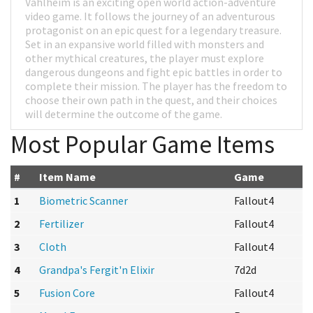
Vahlheim is an exciting open world action-adventure
video game. It follows the journey of an adventurous
protagonist on an epic quest for a legendary treasure.
Set in an expansive world filled with monsters and
other mythical creatures, the player must explore
dangerous dungeons and fight epic battles in order to
complete their mission. The player has the freedom to
choose their own path in the quest, and their choices
will determine the outcome of the game.
Most Popular Game Items
#
Item Name
Game
1
Biometric Scanner
Fallout4
2
Fertilizer
Fallout4
3
Cloth
Fallout4
4
Grandpa's Fergit'n Elixir
7d2d
5
Fusion Core
Fallout4