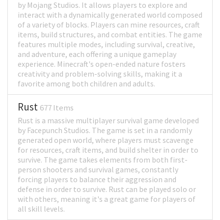
by Mojang Studios. It allows players to explore and
interact with a dynamically generated world composed
of a variety of blocks. Players can mine resources, craft
items, build structures, and combat entities. The game
features multiple modes, including survival, creative,
and adventure, each offering a unique gameplay
experience. Minecraft's open-ended nature fosters
creativity and problem-solving skills, making it a
favorite among both children and adults.
Rust
677 Items
Rust is a massive multiplayer survival game developed
by Facepunch Studios. The game is set in a randomly
generated open world, where players must scavenge
for resources, craft items, and build shelter in order to
survive. The game takes elements from both first-
person shooters and survival games, constantly
forcing players to balance their aggression and
defense in order to survive. Rust can be played solo or
with others, meaning it's a great game for players of
all skill levels.