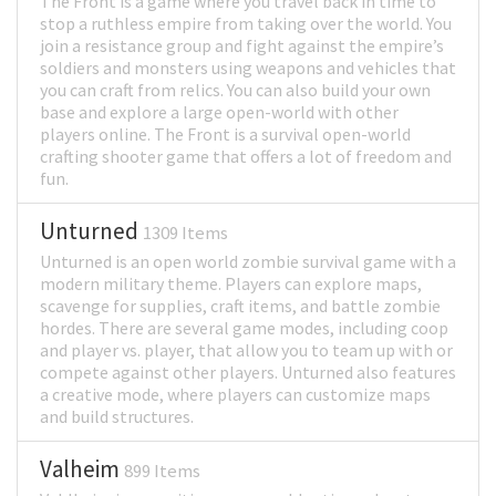
The Front is a game where you travel back in time to
stop a ruthless empire from taking over the world. You
join a resistance group and fight against the empire’s
soldiers and monsters using weapons and vehicles that
you can craft from relics. You can also build your own
base and explore a large open-world with other
players online. The Front is a survival open-world
crafting shooter game that offers a lot of freedom and
fun.
Unturned
1309 Items
Unturned is an open world zombie survival game with a
modern military theme. Players can explore maps,
scavenge for supplies, craft items, and battle zombie
hordes. There are several game modes, including coop
and player vs. player, that allow you to team up with or
compete against other players. Unturned also features
a creative mode, where players can customize maps
and build structures.
Valheim
899 Items