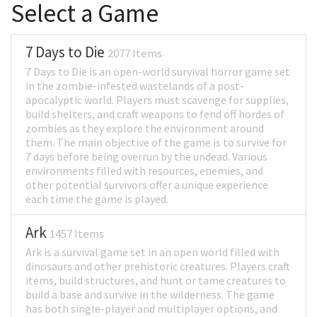
Select a Game
7 Days to Die
2077 Items
7 Days to Die is an open-world survival horror game set
in the zombie-infested wastelands of a post-
apocalyptic world. Players must scavenge for supplies,
build shelters, and craft weapons to fend off hordes of
zombies as they explore the environment around
them. The main objective of the game is to survive for
7 days before being overrun by the undead. Various
environments filled with resources, enemies, and
other potential survivors offer a unique experience
each time the game is played.
Ark
1457 Items
Ark is a survival game set in an open world filled with
dinosaurs and other prehistoric creatures. Players craft
items, build structures, and hunt or tame creatures to
build a base and survive in the wilderness. The game
has both single-player and multiplayer options, and