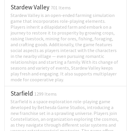
Stardew Valley
701 Items
Stardew Valley is an open-ended farming simulation
game that incorporates role-playing elements.
Players inherit a dilapidated farm and embark on a
journey to restore it to prosperity by growing crops,
raising livestock, mining for ores, fishing, foraging,
and crafting goods. Additionally, the game features
social aspects as players interact with the characters
in the nearby village — even pursuing romantic
relationships and starting a family. With its change of
seasons and variety of events, Stardew Valley keeps
play fresh and engaging. It also supports multiplayer
mode for cooperative play.
Starfield
1299 Items
Starfield is a space exploration role-playing game
developed by Bethesda Game Studios, introducing a
new franchise set in a sprawling universe. Players join
Constellation, an organization exploring the cosmos,
as they navigate through different solar systems and
uncover extraterrestrial mysteries. The game offers