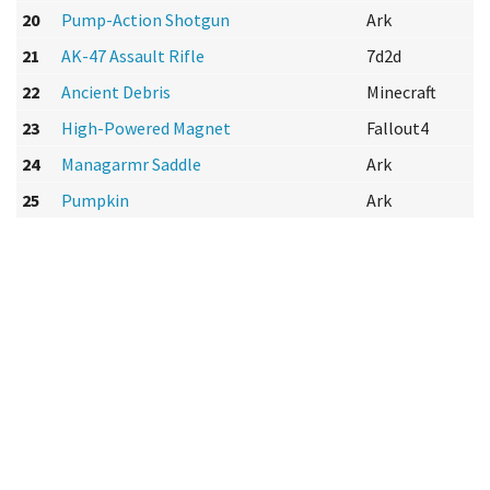
20
Pump-Action Shotgun
Ark
21
AK-47 Assault Rifle
7d2d
22
Ancient Debris
Minecraft
23
High-Powered Magnet
Fallout4
24
Managarmr Saddle
Ark
25
Pumpkin
Ark