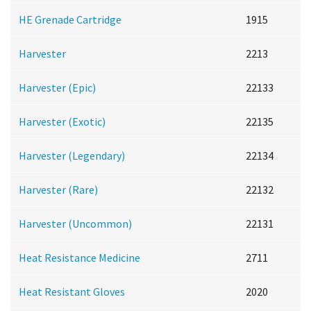
HE Grenade Cartridge
1915
Harvester
2213
Harvester (Epic)
22133
Harvester (Exotic)
22135
Harvester (Legendary)
22134
Harvester (Rare)
22132
Harvester (Uncommon)
22131
Heat Resistance Medicine
2711
Heat Resistant Gloves
2020