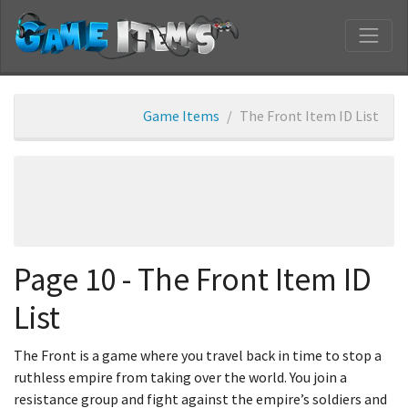
Game Items
The Front Item ID List
Page 10 - The Front Item ID
List
The Front is a game where you travel back in time to stop a
ruthless empire from taking over the world. You join a
resistance group and fight against the empire’s soldiers and