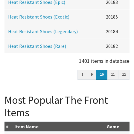
Heat Resistant Shoes (Epic)
20183
Heat Resistant Shoes (Exotic)
20185
Heat Resistant Shoes (Legendary)
20184
Heat Resistant Shoes (Rare)
20182
1401 items in database
8
9
10
11
12
Most Popular The Front
Items
#
Item Name
Game