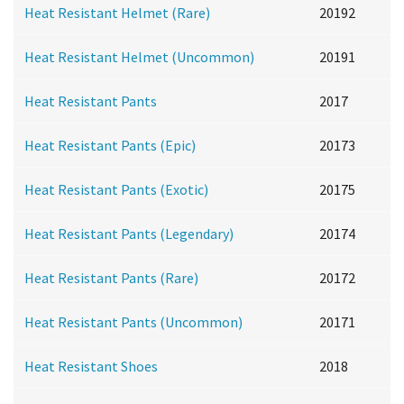
Heat Resistant Helmet (Rare)
20192
Heat Resistant Helmet (Uncommon)
20191
Heat Resistant Pants
2017
Heat Resistant Pants (Epic)
20173
Heat Resistant Pants (Exotic)
20175
Heat Resistant Pants (Legendary)
20174
Heat Resistant Pants (Rare)
20172
Heat Resistant Pants (Uncommon)
20171
Heat Resistant Shoes
2018