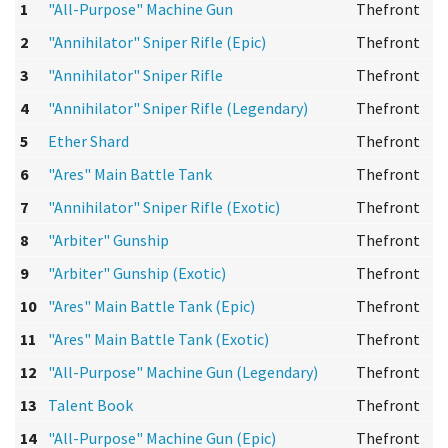
1
"All-Purpose" Machine Gun
Thefront
2
"Annihilator" Sniper Rifle (Epic)
Thefront
3
"Annihilator" Sniper Rifle
Thefront
4
"Annihilator" Sniper Rifle (Legendary)
Thefront
5
Ether Shard
Thefront
6
"Ares" Main Battle Tank
Thefront
7
"Annihilator" Sniper Rifle (Exotic)
Thefront
8
"Arbiter" Gunship
Thefront
9
"Arbiter" Gunship (Exotic)
Thefront
10
"Ares" Main Battle Tank (Epic)
Thefront
11
"Ares" Main Battle Tank (Exotic)
Thefront
12
"All-Purpose" Machine Gun (Legendary)
Thefront
13
Talent Book
Thefront
14
"All-Purpose" Machine Gun (Epic)
Thefront