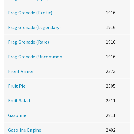
Frag Grenade (Exotic)
1916
Frag Grenade (Legendary)
1916
Frag Grenade (Rare)
1916
Frag Grenade (Uncommon)
1916
Front Armor
2373
Fruit Pie
2505
Fruit Salad
2511
Gasoline
2811
Gasoline Engine
2402