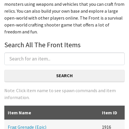
monsters using weapons and vehicles that you can craft from
relics. You can also build your own base and explore a large
open-world with other players online. The Front is a survival
open-world crafting shooter game that offers a lot of
freedom and fun.
Search All The Front Items
SEARCH
Note: Click item name to see spawn commands and item
information.
Item Name
Item ID
Frag Grenade (Epic)
1916