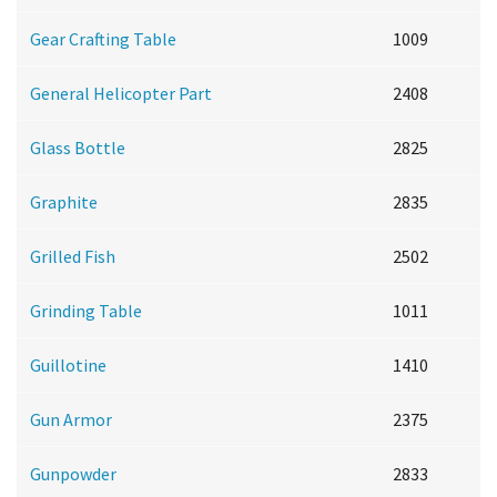
Gear Crafting Table
1009
General Helicopter Part
2408
Glass Bottle
2825
Graphite
2835
Grilled Fish
2502
Grinding Table
1011
Guillotine
1410
Gun Armor
2375
Gunpowder
2833