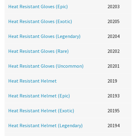
Heat Resistant Gloves (Epic)
20203
Heat Resistant Gloves (Exotic)
20205
Heat Resistant Gloves (Legendary)
20204
Heat Resistant Gloves (Rare)
20202
Heat Resistant Gloves (Uncommon)
20201
Heat Resistant Helmet
2019
Heat Resistant Helmet (Epic)
20193
Heat Resistant Helmet (Exotic)
20195
Heat Resistant Helmet (Legendary)
20194