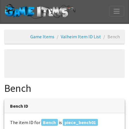
Game Items
Valheim Item ID List
Bench
Bench
Bench ID
The item ID for
Bench
is
piece_bench01