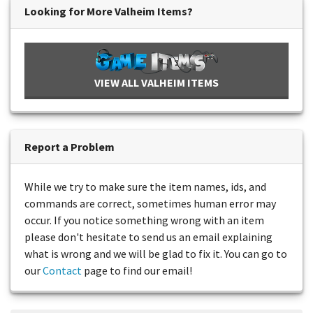
Looking for More Valheim Items?
VIEW ALL VALHEIM ITEMS
Report a Problem
While we try to make sure the item names, ids, and
commands are correct, sometimes human error may
occur. If you notice something wrong with an item
please don't hesitate to send us an email explaining
what is wrong and we will be glad to fix it. You can go to
our
Contact
page to find our email!