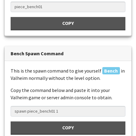
COPY
Bench Spawn Command
This is the spawn command to give yourself
Bench
in
Valheim normally without the level option.
Copy the command below and paste it into your
Valheim game or server admin console to obtain.
COPY