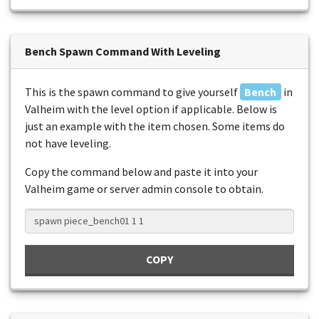
Bench Spawn Command With Leveling
This is the spawn command to give yourself
Bench
in
Valheim with the level option if applicable. Below is
just an example with the item chosen. Some items do
not have leveling.
Copy the command below and paste it into your
Valheim game or server admin console to obtain.
COPY