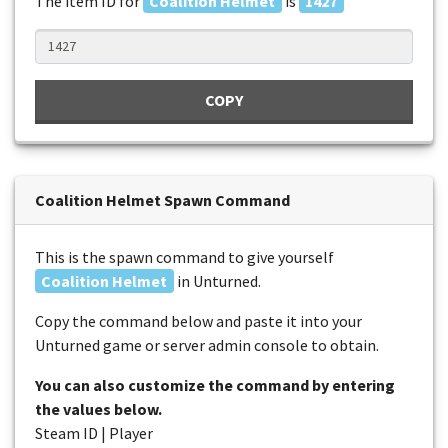
The item ID for
Coalition Helmet
is
1427
COPY
Coalition Helmet Spawn Command
This is the spawn command to give yourself
Coalition Helmet
in Unturned.
Copy the command below and paste it into your
Unturned game or server admin console to obtain.
You can also customize the command by entering
the values below.
Steam ID | Player