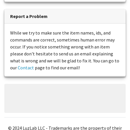
Report a Problem
While we try to make sure the item names, ids, and
commands are correct, sometimes human error may
occur. If you notice something wrong with an item
please don't hesitate to send us an email explaining
what is wrong and we will be glad to fix it. You can go to
our
Contact
page to find our email!
© 2024 LuzLab LLC - Trademarks are the property of their