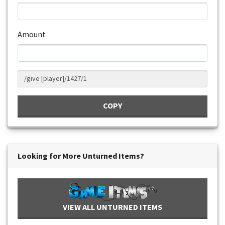
Amount
COPY
Looking for More Unturned Items?
VIEW ALL UNTURNED ITEMS