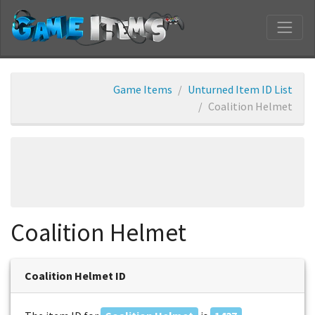
Game Items
Unturned Item ID List
Coalition Helmet
Coalition Helmet
Coalition Helmet ID