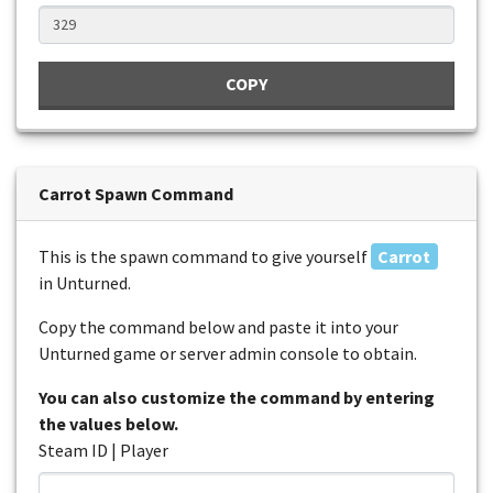
COPY
Carrot Spawn Command
This is the spawn command to give yourself
Carrot
in Unturned.
Copy the command below and paste it into your
Unturned game or server admin console to obtain.
You can also customize the command by entering
the values below.
Steam ID | Player