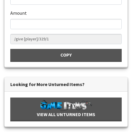
Amount
COPY
Looking for More Unturned Items?
VIEW ALL UNTURNED ITEMS