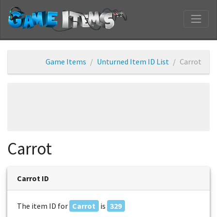
Game Items
Unturned Item ID List
Carrot
Carrot
Carrot ID
The item ID for
Carrot
is
329