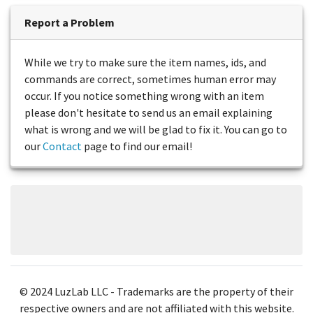
Report a Problem
While we try to make sure the item names, ids, and
commands are correct, sometimes human error may
occur. If you notice something wrong with an item
please don't hesitate to send us an email explaining
what is wrong and we will be glad to fix it. You can go to
our
Contact
page to find our email!
© 2024 LuzLab LLC - Trademarks are the property of their
respective owners and are not affiliated with this website.