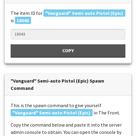
The item ID for
"Vanguard" Semi-auto Pistol (Epic)
is
18043
COPY
"Vanguard" Semi-auto Pistol (Epic) Spawn
Command
This is the spawn command to give yourself
"Vanguard" Semi-auto Pistol (Epic)
in The Front.
Copy the command below and paste it into the server
admin console to obtain. You can open the console by