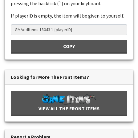
pressing the backtick (`) on your keyboard.
If playerID is empty, the item will be given to yourself.
COPY
Looking for More The Front Items?
VIEW ALL THE FRONT ITEMS
Report a Problem