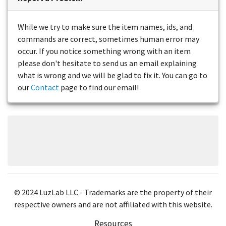
While we try to make sure the item names, ids, and
commands are correct, sometimes human error may
occur. If you notice something wrong with an item
please don't hesitate to send us an email explaining
what is wrong and we will be glad to fix it. You can go to
our
Contact
page to find our email!
© 2024 LuzLab LLC - Trademarks are the property of their
respective owners and are not affiliated with this website.
Resources