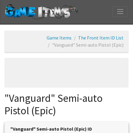
Game Items
The Front Item ID List
"Vanguard" Semi-auto Pistol (Epic)
"Vanguard" Semi-auto
Pistol (Epic)
"Vanguard" Semi-auto Pistol (Epic) ID