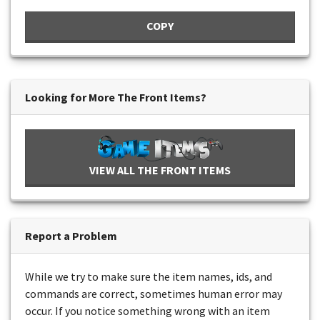
COPY
Looking for More The Front Items?
VIEW ALL THE FRONT ITEMS
Report a Problem
While we try to make sure the item names, ids, and
commands are correct, sometimes human error may
occur. If you notice something wrong with an item