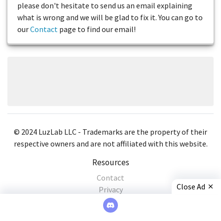
please don't hesitate to send us an email explaining
what is wrong and we will be glad to fix it. You can go to
our
Contact
page to find our email!
© 2024 LuzLab LLC - Trademarks are the property of their
respective owners and are not affiliated with this website.
Resources
Contact
Close Ad
Privacy