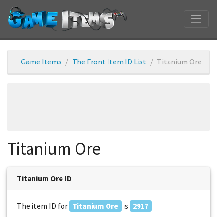
Game Items
The Front Item ID List
Titanium Ore
Titanium Ore
Titanium Ore ID
The item ID for
Titanium Ore
is
2917