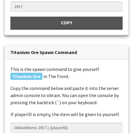
COPY
Titanium Ore Spawn Command
This is the spawn command to give yourself
Titanium Ore
in The Front.
Copy the command below and paste it into the server
admin console to obtain. You can open the console by
pressing the backtick (`) on your keyboard.
If playerID is empty, the item will be given to yourself.