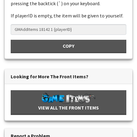
pressing the backtick (`) on your keyboard.
If playerID is empty, the item will be given to yourself.
COPY
Looking for More The Front Items?
VIEW ALL THE FRONT ITEMS
Report a Problem