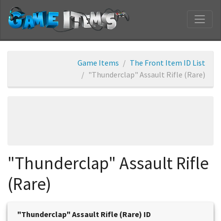
Game Items
The Front Item ID List
"Thunderclap" Assault Rifle (Rare)
"Thunderclap" Assault Rifle
(Rare)
"Thunderclap" Assault Rifle (Rare) ID