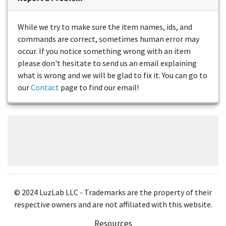
While we try to make sure the item names, ids, and
commands are correct, sometimes human error may
occur. If you notice something wrong with an item
please don't hesitate to send us an email explaining
what is wrong and we will be glad to fix it. You can go to
our
Contact
page to find our email!
© 2024 LuzLab LLC - Trademarks are the property of their
respective owners and are not affiliated with this website.
Resources