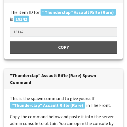
The item ID for
"Thunderclap" Assault Rifle (Rare)
is
18142
COPY
"Thunderclap" Assault Rifle (Rare) Spawn
Command
This is the spawn command to give yourself
"Thunderclap" Assault Rifle (Rare)
in The Front.
Copy the command below and paste it into the server
admin console to obtain. You can open the console by