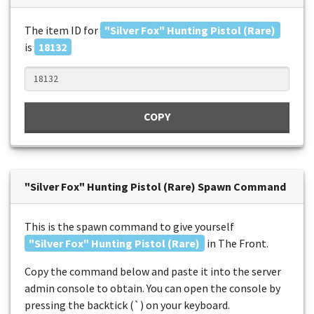
The item ID for
"Silver Fox" Hunting Pistol (Rare)
is
18132
COPY
"Silver Fox" Hunting Pistol (Rare) Spawn Command
This is the spawn command to give yourself
"Silver Fox" Hunting Pistol (Rare)
in The Front.
Copy the command below and paste it into the server
admin console to obtain. You can open the console by
pressing the backtick (`) on your keyboard.