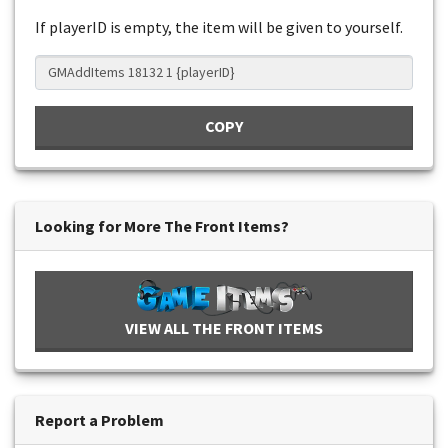
If playerID is empty, the item will be given to yourself.
COPY
Looking for More The Front Items?
VIEW ALL THE FRONT ITEMS
Report a Problem