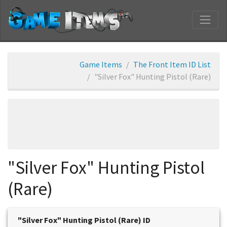
Game Items
The Front Item ID List
"Silver Fox" Hunting Pistol (Rare)
"Silver Fox" Hunting Pistol
(Rare)
"Silver Fox" Hunting Pistol (Rare) ID