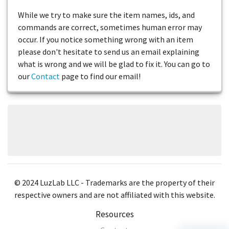
While we try to make sure the item names, ids, and
commands are correct, sometimes human error may
occur. If you notice something wrong with an item
please don't hesitate to send us an email explaining
what is wrong and we will be glad to fix it. You can go to
our
Contact
page to find our email!
© 2024 LuzLab LLC - Trademarks are the property of their
respective owners and are not affiliated with this website.
Resources