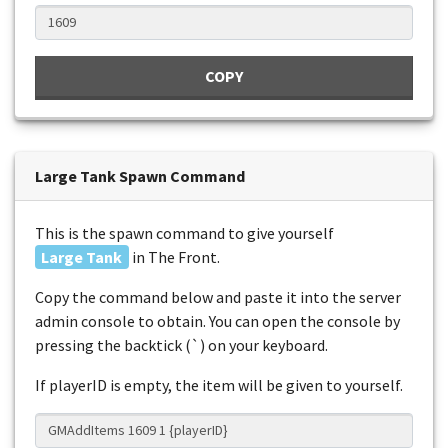
COPY
Large Tank Spawn Command
This is the spawn command to give yourself
Large Tank
in The Front.
Copy the command below and paste it into the server
admin console to obtain. You can open the console by
pressing the backtick (`) on your keyboard.
If playerID is empty, the item will be given to yourself.