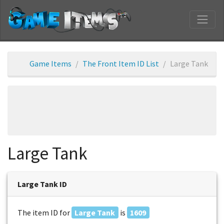
Game Items
The Front Item ID List
Large Tank
Large Tank
Large Tank ID
The item ID for
Large Tank
is
1609