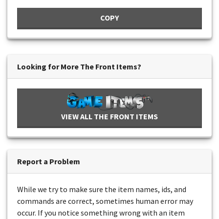
COPY
Looking for More The Front Items?
VIEW ALL THE FRONT ITEMS
Report a Problem
While we try to make sure the item names, ids, and
commands are correct, sometimes human error may
occur. If you notice something wrong with an item