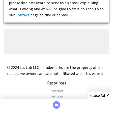
please don't hesitate to send us an email explaining
what is wrong and we will be glad to fix it. You can go to
our
Contact
page to find our email!
© 2024 LuzLab LLC - Trademarks are the property of their
respective owners and are not affiliated with this website.
Resources
Contact
Close Ad
Privacy