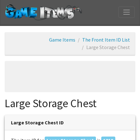
Game Items
The Front Item ID List
Large Storage Chest
Large Storage Chest
Large Storage Chest ID