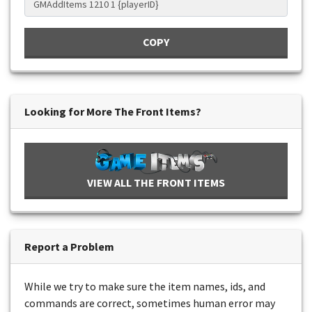
COPY
Looking for More The Front Items?
VIEW ALL THE FRONT ITEMS
Report a Problem
While we try to make sure the item names, ids, and
commands are correct, sometimes human error may