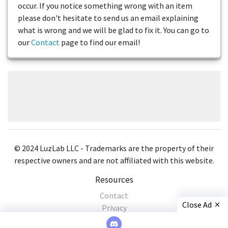
occur. If you notice something wrong with an item
please don't hesitate to send us an email explaining
what is wrong and we will be glad to fix it. You can go to
our
Contact
page to find our email!
© 2024 LuzLab LLC - Trademarks are the property of their
respective owners and are not affiliated with this website.
Resources
Contact
Close Ad
Privacy