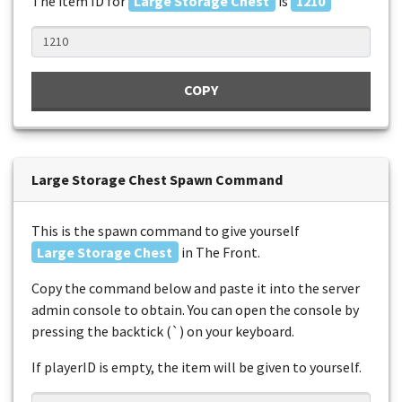
The item ID for
Large Storage Chest
is
1210
COPY
Large Storage Chest Spawn Command
This is the spawn command to give yourself
Large Storage Chest
in The Front.
Copy the command below and paste it into the server
admin console to obtain. You can open the console by
pressing the backtick (`) on your keyboard.
If playerID is empty, the item will be given to yourself.