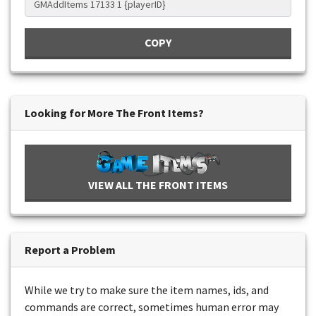
COPY
Looking for More The Front Items?
VIEW ALL THE FRONT ITEMS
Report a Problem
While we try to make sure the item names, ids, and
commands are correct, sometimes human error may