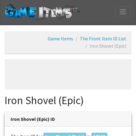
Game Items
The Front Item ID List
Iron Shovel (Epic)
Iron Shovel (Epic)
Iron Shovel (Epic) ID