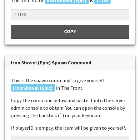
The item ID for
Iron Shovel (Epic)
is
17133
COPY
Iron Shovel (Epic) Spawn Command
This is the spawn command to give yourself
Iron Shovel (Epic)
in The Front.
Copy the command below and paste it into the server
admin console to obtain. You can open the console by
pressing the backtick (`) on your keyboard.
If playerID is empty, the item will be given to yourself.