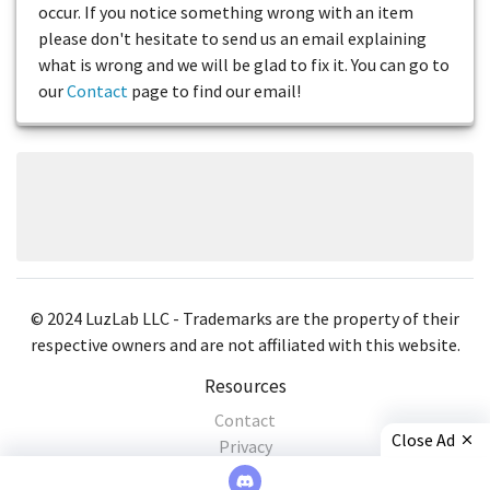
occur. If you notice something wrong with an item
please don't hesitate to send us an email explaining
what is wrong and we will be glad to fix it. You can go to
our
Contact
page to find our email!
© 2024 LuzLab LLC - Trademarks are the property of their
respective owners and are not affiliated with this website.
Resources
Contact
Close Ad
Privacy