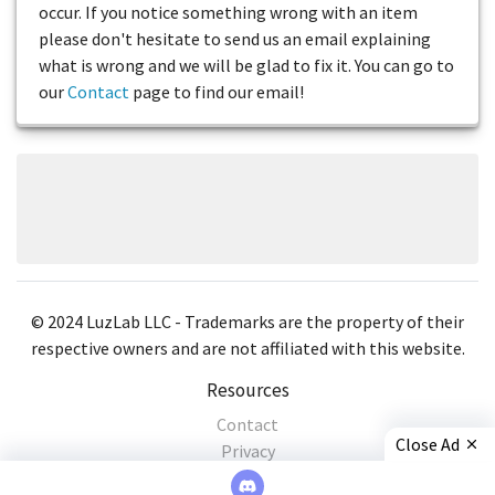
occur. If you notice something wrong with an item
please don't hesitate to send us an email explaining
what is wrong and we will be glad to fix it. You can go to
our
Contact
page to find our email!
© 2024 LuzLab LLC - Trademarks are the property of their
respective owners and are not affiliated with this website.
Resources
Contact
Close Ad
Privacy