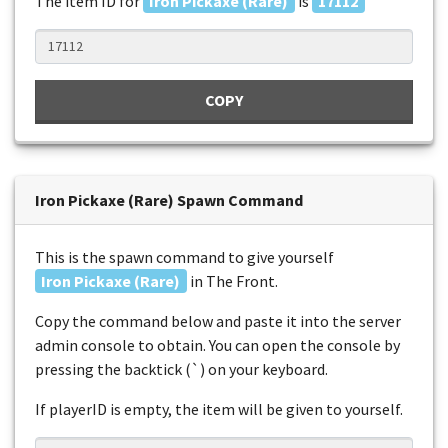
The item ID for
Iron Pickaxe (Rare)
is
17112
COPY
Iron Pickaxe (Rare) Spawn Command
This is the spawn command to give yourself
Iron Pickaxe (Rare)
in The Front.
Copy the command below and paste it into the server
admin console to obtain. You can open the console by
pressing the backtick (`) on your keyboard.
If playerID is empty, the item will be given to yourself.