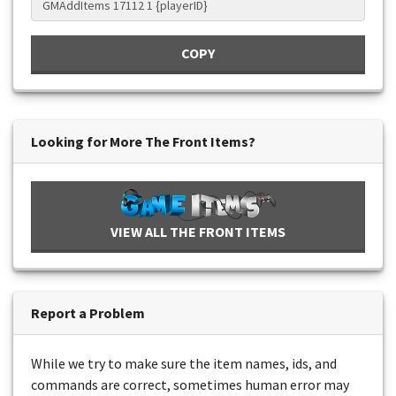
COPY
Looking for More The Front Items?
VIEW ALL THE FRONT ITEMS
Report a Problem
While we try to make sure the item names, ids, and
commands are correct, sometimes human error may