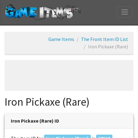
Game Items
The Front Item ID List
Iron Pickaxe (Rare)
Iron Pickaxe (Rare)
Iron Pickaxe (Rare) ID