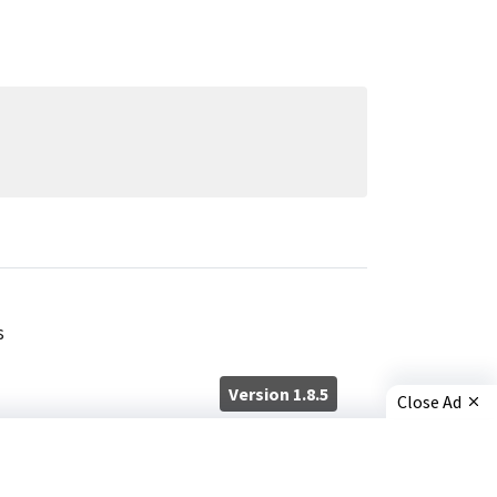
s
Version 1.8.5
Close Ad
×