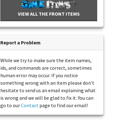
VIEW ALL THE FRONT ITEMS
Report a Problem
While we try to make sure the item names,
ids, and commands are correct, sometimes
human error may occur. If you notice
something wrong with an item please don't
hesitate to send us an email explaining what
is wrong and we will be glad to fix it. You can
go to our
Contact
page to find our email!