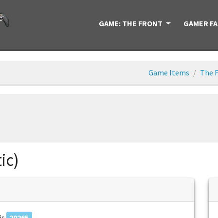
GAME: THE FRONT
GAMER F
Game Items
The F
ic)
is
20265