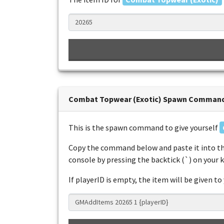
Combat Topwear (Exotic) Spawn Comman
This is the spawn command to give yourself
Copy the command below and paste it into th
console by pressing the backtick (`) on your 
If playerID is empty, the item will be given to 