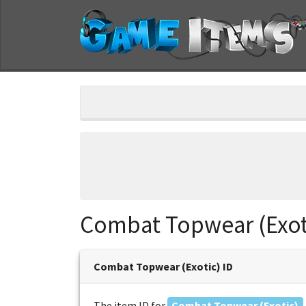
Combat Topwear (Exot
Combat Topwear (Exotic) ID
The item ID for
Combat Topwear (Exotic)