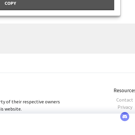
COPY
Resource
Contact
ty of their respective owners
Privacy
his website.