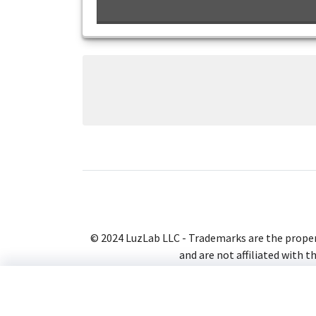
© 2024 LuzLab LLC - Trademarks are the proper
and are not affiliated with t