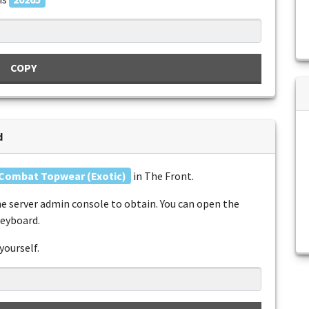
COPY
d
Combat Topwear (Exotic)
in The Front.
e server admin console to obtain. You can open the
keyboard.
yourself.