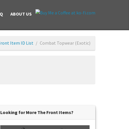
AQ
ABOUT US
ront Item ID List
Combat Topwear (Exotic)
Looking for More The Front Items?