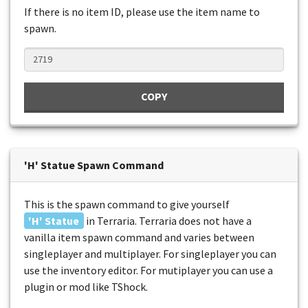
If there is no item ID, please use the item name to
spawn.
COPY
'H' Statue Spawn Command
This is the spawn command to give yourself
'H' Statue
in Terraria. Terraria does not have a
vanilla item spawn command and varies between
singleplayer and multiplayer. For singleplayer you can
use the inventory editor. For mutiplayer you can use a
plugin or mod like TShock.