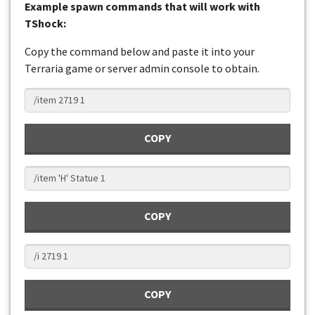
Example spawn commands that will work with
TShock:
Copy the command below and paste it into your
Terraria game or server admin console to obtain.
COPY
COPY
COPY