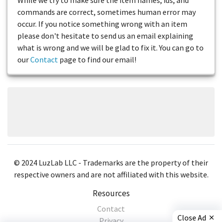
commands are correct, sometimes human error may
occur. If you notice something wrong with an item
please don't hesitate to send us an email explaining
what is wrong and we will be glad to fix it. You can go to
our
Contact
page to find our email!
© 2024 LuzLab LLC - Trademarks are the property of their
respective owners and are not affiliated with this website.
Resources
Contact
Close Ad
Privacy