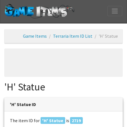
Game Items
Terraria Item ID List
'H' Statue
'H' Statue
'H' Statue ID
The item ID for
'H' Statue
is
2719