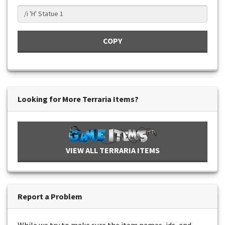
COPY
Looking for More Terraria Items?
VIEW ALL TERRARIA ITEMS
Report a Problem
While we try to make sure the item names, ids, and