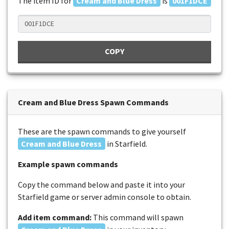
The item ID for
Cream and Blue Dress
is
001F1DCE
COPY
Cream and Blue Dress Spawn Commands
These are the spawn commands to give yourself
Cream and Blue Dress
in Starfield.
Example spawn commands
Copy the command below and paste it into your
Starfield game or server admin console to obtain.
Add item command:
This command will spawn