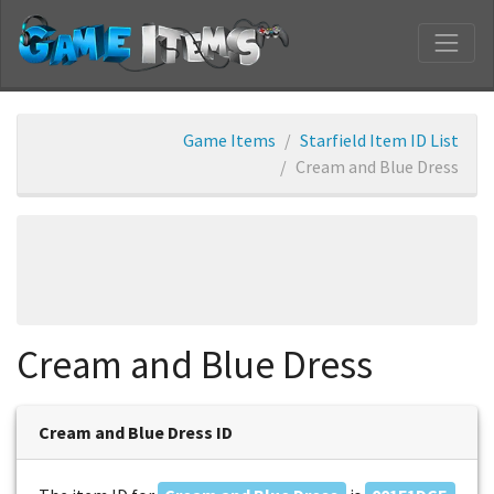
Game Items
Starfield Item ID List
Cream and Blue Dress
Cream and Blue Dress
Cream and Blue Dress ID