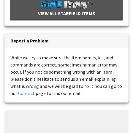
VIEW ALL STARFIELD ITEMS
Report a Problem
While we try to make sure the item names, ids, and
commands are correct, sometimes human error may
occur. If you notice something wrong with an item
please don't hesitate to send us an email explaining
what is wrong and we will be glad to fix it. You can go to
our
Contact
page to find our email!