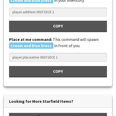
Cream and Blue Dress
in your inventory.
COPY
Place at me command:
This command will spawn
Cream and Blue Dress
in front of you.
COPY
Looking for More Starfield Items?