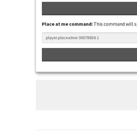
Place at me command:
This command will 