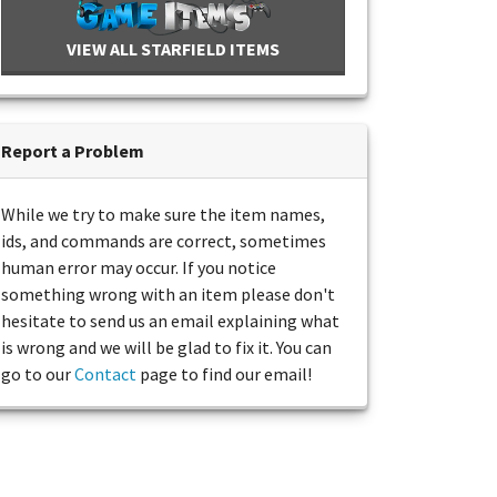
VIEW ALL STARFIELD ITEMS
Report a Problem
While we try to make sure the item names,
ids, and commands are correct, sometimes
human error may occur. If you notice
something wrong with an item please don't
hesitate to send us an email explaining what
is wrong and we will be glad to fix it. You can
go to our
Contact
page to find our email!