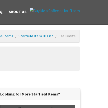
AQ
ABOUT US
e Items
Starfield Item ID List
Caelumite
Looking for More Starfield Items?