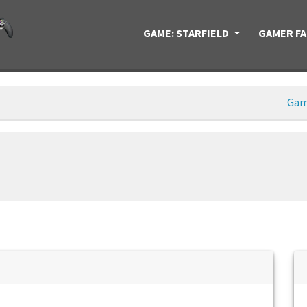
GAME: STARFIELD
GAMER F
Gam