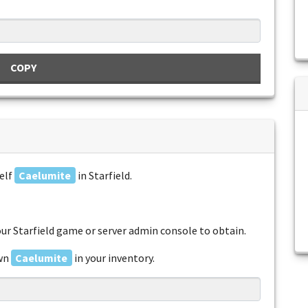
COPY
elf
Caelumite
in Starfield.
r Starfield game or server admin console to obtain.
awn
Caelumite
in your inventory.