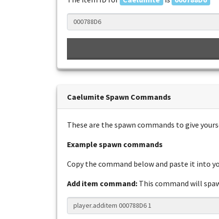
Caelumite Spawn Commands
These are the spawn commands to give yours
Example spawn commands
Copy the command below and paste it into you
Add item command:
This command will sp