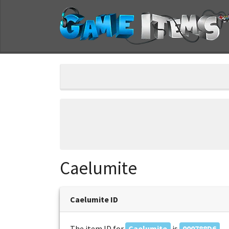
Caelumite
Caelumite ID
The item ID for
Caelumite
is
000788D6