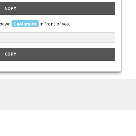
COPY
spawn
Caelumite
in front of you.
COPY