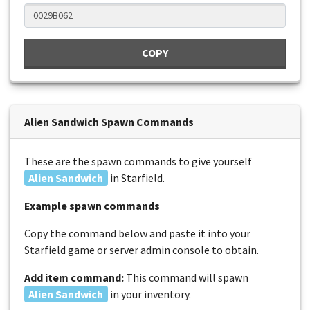
COPY
Alien Sandwich Spawn Commands
These are the spawn commands to give yourself
Alien Sandwich
in Starfield.
Example spawn commands
Copy the command below and paste it into your
Starfield game or server admin console to obtain.
Add item command:
This command will spawn
Alien Sandwich
in your inventory.