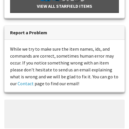
VIEW ALL STARFIELD ITEMS
Report a Problem
While we try to make sure the item names, ids, and
commands are correct, sometimes human error may
occur. If you notice something wrong with an item
please don't hesitate to send us an email explaining
what is wrong and we will be glad to fix it. You can go to
our
Contact
page to find our email!