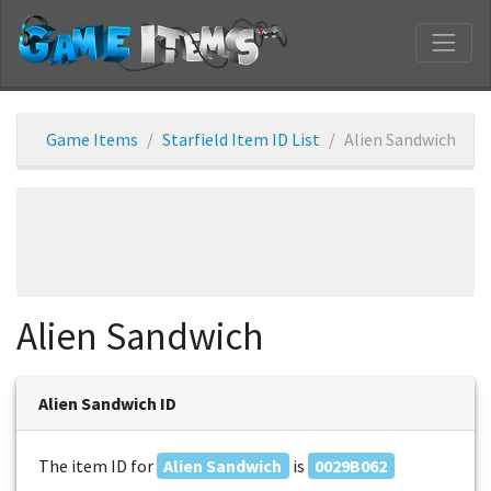
Game Items
Starfield Item ID List
Alien Sandwich
Alien Sandwich
Alien Sandwich ID
The item ID for
Alien Sandwich
is
0029B062