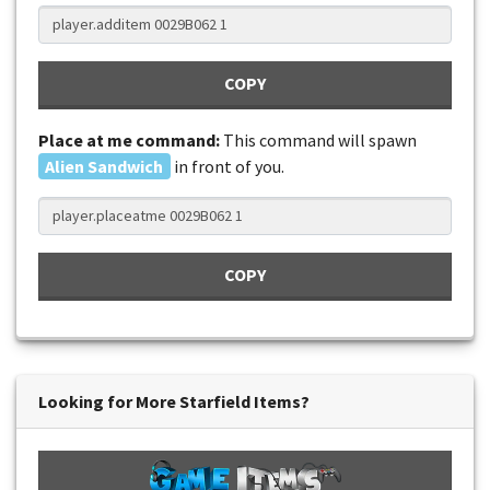
COPY
Place at me command:
This command will spawn
Alien Sandwich
in front of you.
COPY
Looking for More Starfield Items?