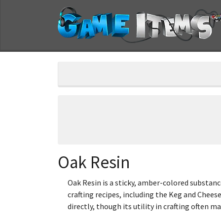
Oak Resin
Oak Resin is a sticky, amber-colored substance
crafting recipes, including the Keg and Cheese
directly, though its utility in crafting often