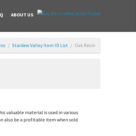
AQ
ABOUT US
ems
Stardew Valley Item ID List
Oak Resin
is valuable material is used in various
can also be a profitable item when sold