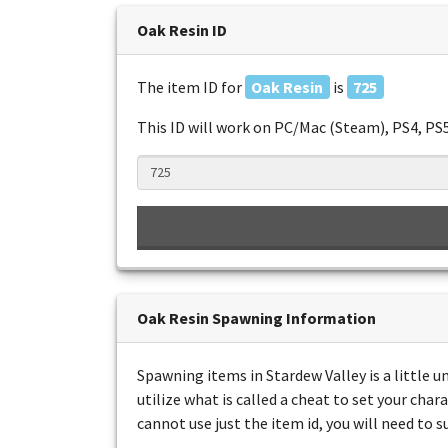
Oak Resin ID
The item ID for
Oak Resin
is
725
This ID will work on PC/Mac (Steam), PS4, PS
Oak Resin Spawning Information
Spawning items in Stardew Valley is a little 
utilize what is called a cheat to set your char
cannot use just the item id, you will need to 