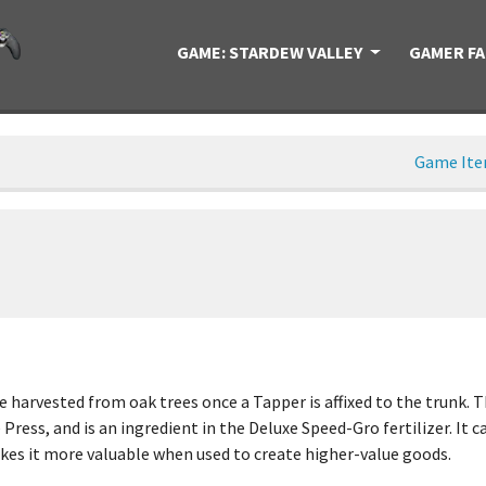
GAME: STARDEW VALLEY
GAMER F
Game It
 harvested from oak trees once a Tapper is affixed to the trunk. Th
 Press, and is an ingredient in the Deluxe Speed-Gro fertilizer. It 
 makes it more valuable when used to create higher-value goods.