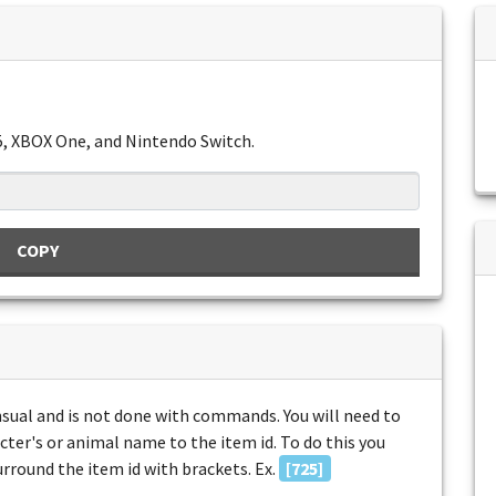
5, XBOX One, and Nintendo Switch.
COPY
unsual and is not done with commands. You will need to
acter's or animal name to the item id. To do this you
surround the item id with brackets. Ex.
[725]