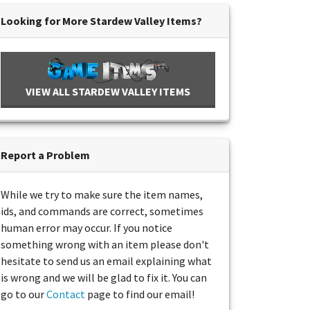
Looking for More Stardew Valley Items?
VIEW ALL STARDEW VALLEY ITEMS
Report a Problem
While we try to make sure the item names,
ids, and commands are correct, sometimes
human error may occur. If you notice
something wrong with an item please don't
hesitate to send us an email explaining what
is wrong and we will be glad to fix it. You can
go to our
Contact
page to find our email!