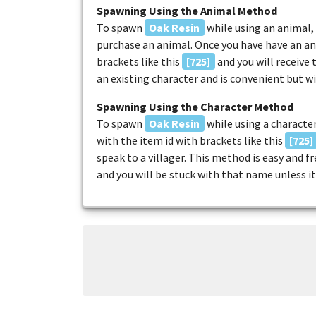
Spawning Using the Animal Method
To spawn
Oak Resin
while using an animal, 
purchase an animal. Once you have have an an
brackets like this
[725]
and you will receive
an existing character and is convenient but w
Spawning Using the Character Method
To spawn
Oak Resin
while using a character
with the item id with brackets like this
[725]
speak to a villager. This method is easy and 
and you will be stuck with that name unless it