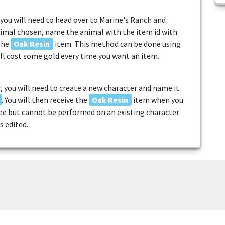
you will need to head over to Marine's Ranch and
imal chosen, name the animal with the item id with
 the
Oak Resin
item. This method can be done using
ill cost some gold every time you want an item.
, you will need to create a new character and name it
. You will then receive the
Oak Resin
item when you
free but cannot be performed on an existing character
s edited.