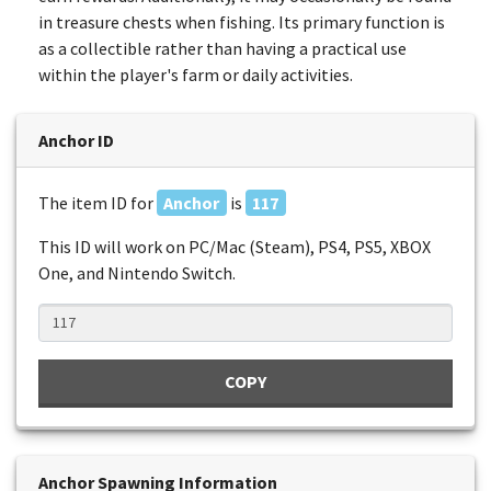
in treasure chests when fishing. Its primary function is
as a collectible rather than having a practical use
within the player's farm or daily activities.
Anchor ID
The item ID for
Anchor
is
117
This ID will work on PC/Mac (Steam), PS4, PS5, XBOX
One, and Nintendo Switch.
COPY
Anchor Spawning Information