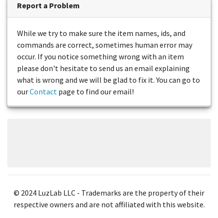
Report a Problem
While we try to make sure the item names, ids, and
commands are correct, sometimes human error may
occur. If you notice something wrong with an item
please don't hesitate to send us an email explaining
what is wrong and we will be glad to fix it. You can go to
our
Contact
page to find our email!
© 2024 LuzLab LLC - Trademarks are the property of their
respective owners and are not affiliated with this website.