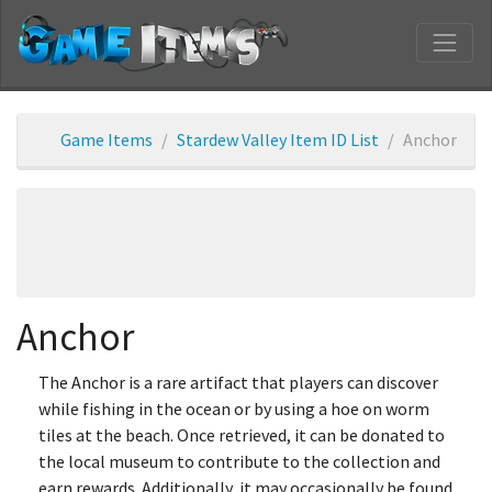
Game Items
Stardew Valley Item ID List
Anchor
Anchor
The Anchor is a rare artifact that players can discover
while fishing in the ocean or by using a hoe on worm
tiles at the beach. Once retrieved, it can be donated to
the local museum to contribute to the collection and
earn rewards. Additionally, it may occasionally be found