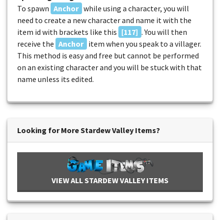
To spawn
Anchor
while using a character, you will
need to create a new character and name it with the
item id with brackets like this
[117]
. You will then
receive the
Anchor
item when you speak to a villager.
This method is easy and free but cannot be performed
on an existing character and you will be stuck with that
name unless its edited.
Looking for More Stardew Valley Items?
VIEW ALL STARDEW VALLEY ITEMS