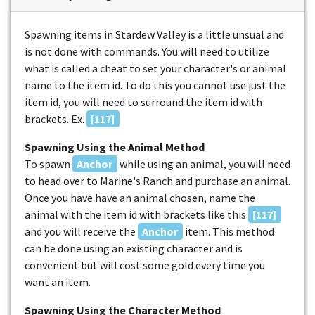
Spawning items in Stardew Valley is a little unsual and
is not done with commands. You will need to utilize
what is called a cheat to set your character's or animal
name to the item id. To do this you cannot use just the
item id, you will need to surround the item id with
brackets. Ex.
[117]
Spawning Using the Animal Method
To spawn
Anchor
while using an animal, you will need
to head over to Marine's Ranch and purchase an animal.
Once you have have an animal chosen, name the
animal with the item id with brackets like this
[117]
and you will receive the
Anchor
item. This method
can be done using an existing character and is
convenient but will cost some gold every time you
want an item.
Spawning Using the Character Method