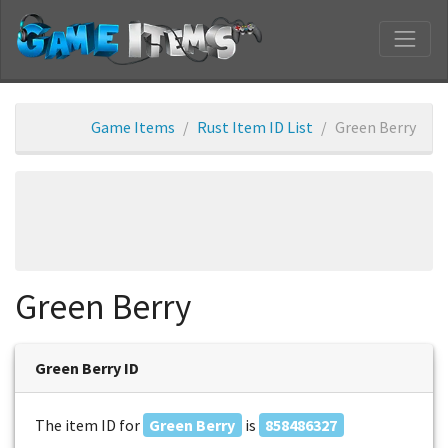
Game Items
Rust Item ID List
Green Berry
Green Berry
Green Berry ID
The item ID for
Green Berry
is
858486327