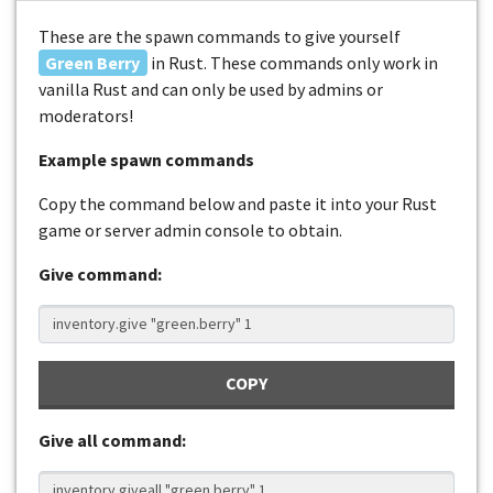
These are the spawn commands to give yourself
Green Berry
in Rust. These commands only work in
vanilla Rust and can only be used by admins or
moderators!
Example spawn commands
Copy the command below and paste it into your Rust
game or server admin console to obtain.
Give command:
COPY
Give all command: