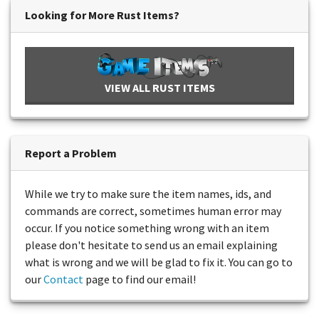
Looking for More Rust Items?
VIEW ALL RUST ITEMS
Report a Problem
While we try to make sure the item names, ids, and
commands are correct, sometimes human error may
occur. If you notice something wrong with an item
please don't hesitate to send us an email explaining
what is wrong and we will be glad to fix it. You can go to
our
Contact
page to find our email!