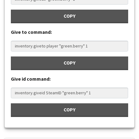
COPY
Give to command:
COPY
Give id command:
COPY