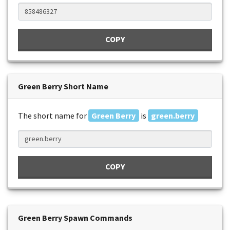
COPY
Green Berry Short Name
The short name for
Green Berry
is
green.berry
COPY
Green Berry Spawn Commands