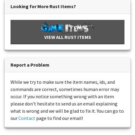
Looking for More Rust Items?
VIEW ALL RUST ITEMS
Report a Problem
While we try to make sure the item names, ids, and
commands are correct, sometimes human error may
occur. If you notice something wrong with an item
please don't hesitate to send us an email explaining
what is wrong and we will be glad to fix it. You can go to
our
Contact
page to find our email!