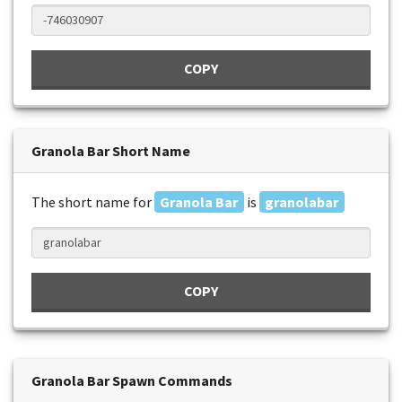
COPY
Granola Bar Short Name
The short name for
Granola Bar
is
granolabar
COPY
Granola Bar Spawn Commands