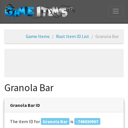
Game Items
Rust Item ID List
Granola Bar
Granola Bar
Granola Bar ID
The item ID for
Granola Bar
is
-746030907