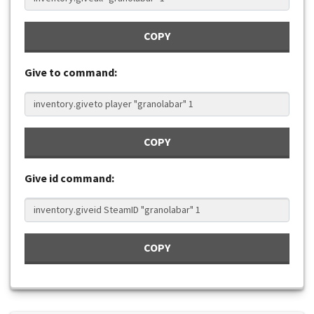
COPY
Give to command:
COPY
Give id command:
COPY