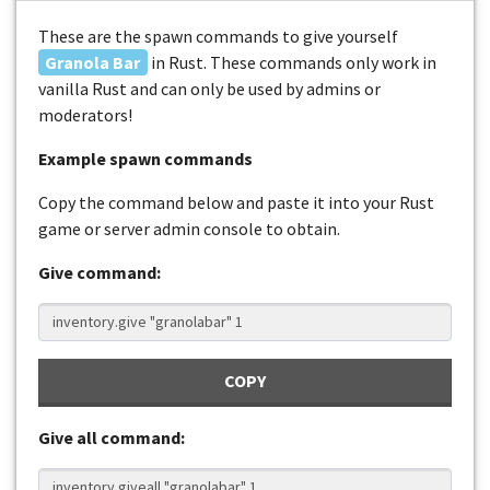
These are the spawn commands to give yourself
Granola Bar
in Rust. These commands only work in
vanilla Rust and can only be used by admins or
moderators!
Example spawn commands
Copy the command below and paste it into your Rust
game or server admin console to obtain.
Give command:
COPY
Give all command: