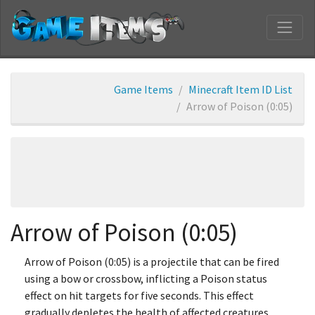
Game Items
Minecraft Item ID List
Arrow of Poison (0:05)
Arrow of Poison (0:05)
Arrow of Poison (0:05) is a projectile that can be fired
using a bow or crossbow, inflicting a Poison status
effect on hit targets for five seconds. This effect
gradually depletes the health of affected creatures