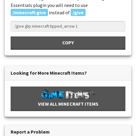
Essentials plugin you will need to use
/minecraft:give
instead of
/give
COPY
Looking for More Minecraft Items?
VIEW ALL MINECRAFT ITEMS
Report a Problem