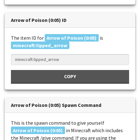
Arrow of Poison (0:05) ID
The item ID for
Arrow of Poison (0:05)
is
minecraft:tipped_arrow
COPY
Arrow of Poison (0:05) Spawn Command
This is the spawn command to give yourself
Arrow of Poison (0:05)
in Minecraft which includes
the Minecraft /give command. If you are using the