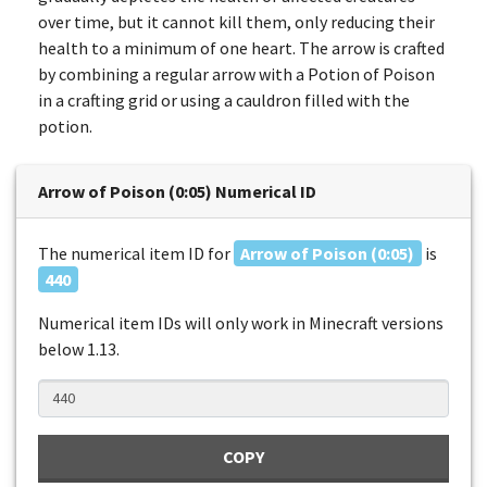
over time, but it cannot kill them, only reducing their
health to a minimum of one heart. The arrow is crafted
by combining a regular arrow with a Potion of Poison
in a crafting grid or using a cauldron filled with the
potion.
Arrow of Poison (0:05) Numerical ID
The numerical item ID for
Arrow of Poison (0:05)
is
440
Numerical item IDs will only work in Minecraft versions
below 1.13.
COPY