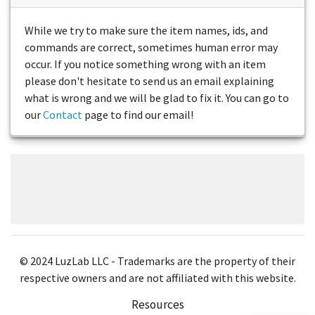
While we try to make sure the item names, ids, and
commands are correct, sometimes human error may
occur. If you notice something wrong with an item
please don't hesitate to send us an email explaining
what is wrong and we will be glad to fix it. You can go to
our
Contact
page to find our email!
© 2024 LuzLab LLC - Trademarks are the property of their
respective owners and are not affiliated with this website.
Resources