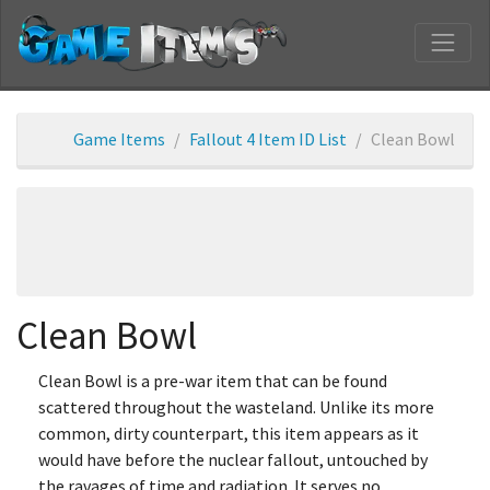
Game Items
Fallout 4 Item ID List
Clean Bowl
Clean Bowl
Clean Bowl is a pre-war item that can be found
scattered throughout the wasteland. Unlike its more
common, dirty counterpart, this item appears as it
would have before the nuclear fallout, untouched by
the ravages of time and radiation. It serves no