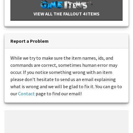
VIEW ALL THE FALLOUT 4 ITEMS
Report a Problem
While we try to make sure the item names, ids, and
commands are correct, sometimes human error may
occur. If you notice something wrong with an item
please don't hesitate to send us an email explaining
what is wrong and we will be glad to fix it. You can go to
our
Contact
page to find our email!