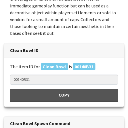
immediate gameplay function but can be used as a
decorative object within player settlements or sold to
vendors for a small amount of caps. Collectors and
those looking to maintain a certain aesthetic in their
bases often seek it out.
Clean Bowl ID
The item ID for
Clean Bowl
is
00140B31
COPY
Clean Bowl Spawn Command