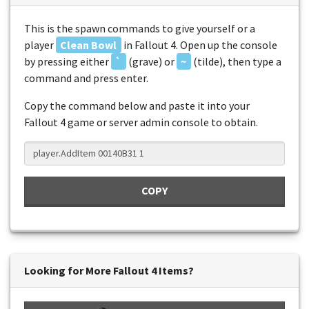
This is the spawn commands to give yourself or a
player
Clean Bowl
in Fallout 4. Open up the console
by pressing either
`
(grave) or
~
(tilde), then type a
command and press enter.
Copy the command below and paste it into your
Fallout 4 game or server admin console to obtain.
COPY
Looking for More Fallout 4 Items?