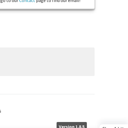
go to our
Contact
page to find our email!
s
Version 1.8.5