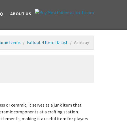
AQ
ABOUT US
ame Items
Fallout 4 Item ID List
Ashtray
 or ceramic, it serves as a junk item that
 ceramic components at a crafting station.
ttlements, making it a useful item for players