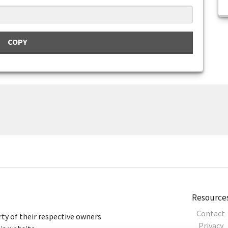
COPY
Resource
Contact
ty of their respective owners
Privacy