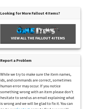
Looking for More Fallout 4 Items?
VIEW ALL THE FALLOUT 4 ITEMS
Report a Problem
While we try to make sure the item names,
ids, and commands are correct, sometimes
human error may occur. If you notice
something wrong with an item please don't
hesitate to send us an email explaining what
is wrong and we will be glad to fix it. You can