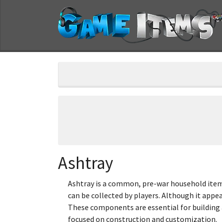
Ashtray
Ashtray is a common, pre-war household item 
can be collected by players. Although it appea
These components are essential for building a
focused on construction and customization.