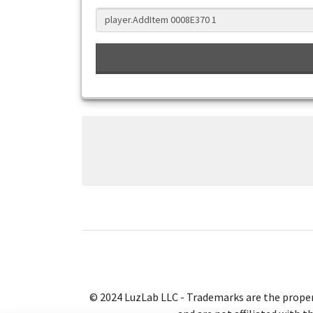
© 2024 LuzLab LLC - Trademarks are the proper