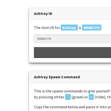
Ashtray ID
The item ID for
Ashtray
is
0008E370
Ashtray Spawn Command
This is the spawn commands to give yourself 
by pressing either
`
(grave) or
~
(tilde), 
Copy the command below and paste it into you