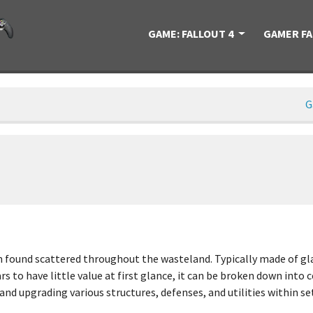
GAME: FALLOUT 4
GAMER F
G
found scattered throughout the wasteland. Typically made of glass
rs to have little value at first glance, it can be broken down into
nd upgrading various structures, defenses, and utilities within se