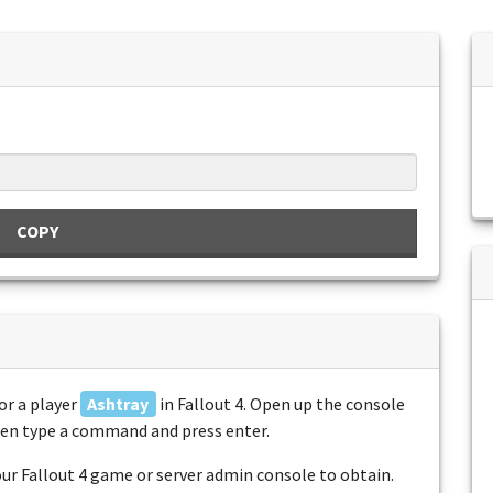
COPY
or a player
Ashtray
in Fallout 4. Open up the console
then type a command and press enter.
r Fallout 4 game or server admin console to obtain.