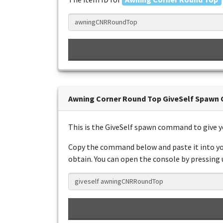
Awning Corner Round Top GiveSelf Spaw
This is the GiveSelf spawn command to give 
Copy the command below and paste it into yo
obtain. You can open the console by pressing us