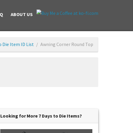
AQ
ABOUT US
o Die Item ID List
Awning Corner Round Top
Looking for More 7 Days to Die Items?