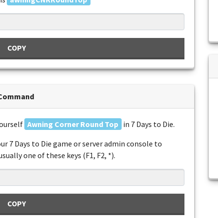
COPY
n Command
yourself
Awning Corner Round Top
in 7 Days to Die.
ur 7 Days to Die game or server admin console to
ually one of these keys (F1, F2, *).
COPY