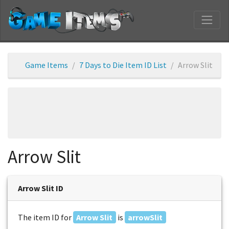
Game Items
7 Days to Die Item ID List
Arrow Slit
Arrow Slit
Arrow Slit ID
The item ID for
Arrow Slit
is
arrowSlit