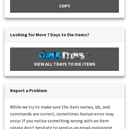
COPY
Looking for More 7 Days to Die Items?
VIEW ALL 7 DAYS TO DIE ITEMS
Report a Problem
While we try to make sure the item names, ids, and
commands are correct, sometimes human error may
occur. If you notice something wrong with an item
please don't hesitate to send us an email explaining