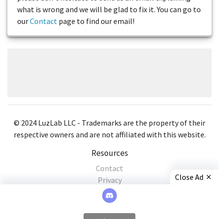
what is wrong and we will be glad to fix it. You can go to
our
Contact
page to find our email!
© 2024 LuzLab LLC - Trademarks are the property of their
respective owners and are not affiliated with this website.
Resources
Contact
Close Ad
Privacy
×