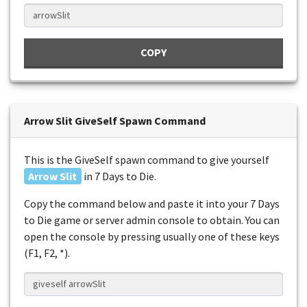
COPY
Arrow Slit GiveSelf Spawn Command
This is the GiveSelf spawn command to give yourself
Arrow Slit
in 7 Days to Die.
Copy the command below and paste it into your 7 Days
to Die game or server admin console to obtain. You can
open the console by pressing usually one of these keys
(F1, F2, *).