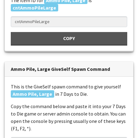
The item ID for
Ammo Pile, Large
is
cntAmmoPileLarge
COPY
Ammo Pile, Large GiveSelf Spawn Command
This is the GiveSelf spawn command to give yourself
Ammo Pile, Large
in 7 Days to Die.
Copy the command below and paste it into your 7 Days
to Die game or server admin console to obtain. You can
open the console by pressing usually one of these keys
(F1, F2, *).