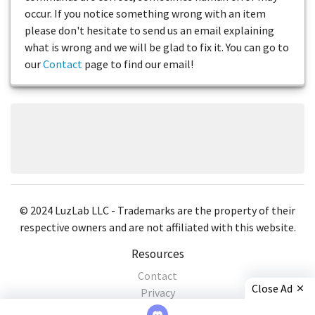
occur. If you notice something wrong with an item
please don't hesitate to send us an email explaining
what is wrong and we will be glad to fix it. You can go to
our
Contact
page to find our email!
© 2024 LuzLab LLC - Trademarks are the property of their
respective owners and are not affiliated with this website.
Resources
Contact
Close Ad
Privacy