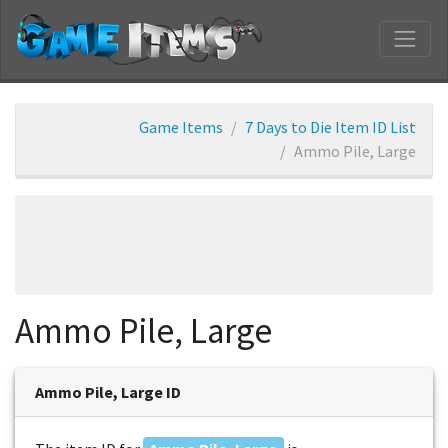
Game Items
7 Days to Die Item ID List
Ammo Pile, Large
Ammo Pile, Large
Ammo Pile, Large ID