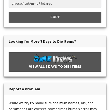
COPY
Looking for More 7 Days to Die Items?
VIEW ALL 7 DAYS TO DIE ITEMS
Report a Problem
While we try to make sure the item names, ids, and
commands are correct, sometimes human error may