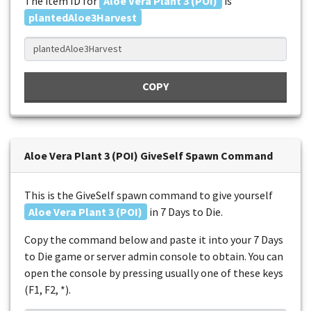
The item ID for
Aloe Vera Plant 3 (POI)
is
plantedAloe3Harvest
COPY
Aloe Vera Plant 3 (POI) GiveSelf Spawn Command
This is the GiveSelf spawn command to give yourself
Aloe Vera Plant 3 (POI)
in 7 Days to Die.
Copy the command below and paste it into your 7 Days
to Die game or server admin console to obtain. You can
open the console by pressing usually one of these keys
(F1, F2, *).