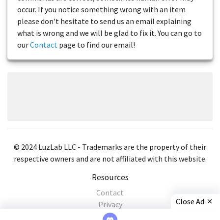
occur. If you notice something wrong with an item
please don't hesitate to send us an email explaining
what is wrong and we will be glad to fix it. You can go to
our
Contact
page to find our email!
© 2024 LuzLab LLC - Trademarks are the property of their
respective owners and are not affiliated with this website.
Resources
Contact
Close Ad
Privacy