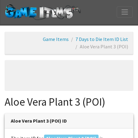
Game Items
7 Days to Die Item ID List
Aloe Vera Plant 3 (POI)
Aloe Vera Plant 3 (POI)
Aloe Vera Plant 3 (POI) ID