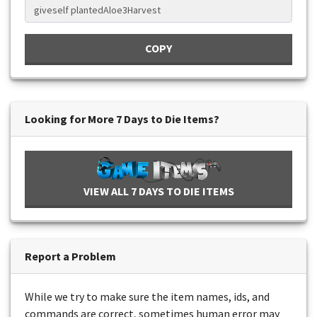
COPY
Looking for More 7 Days to Die Items?
VIEW ALL 7 DAYS TO DIE ITEMS
Report a Problem
While we try to make sure the item names, ids, and
commands are correct, sometimes human error may